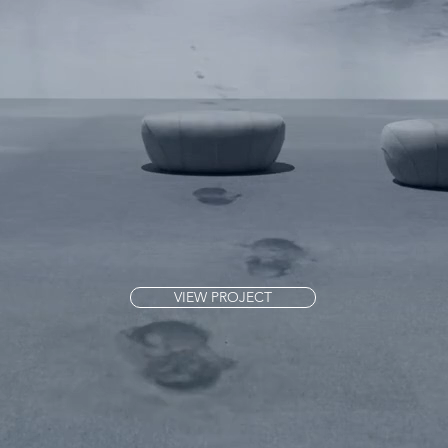
VIEW PROJECT