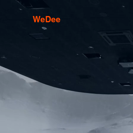
WeDee