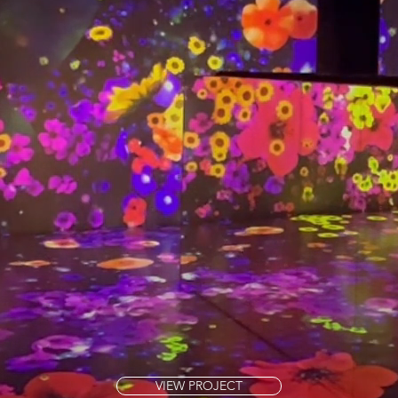
VIEW PROJECT