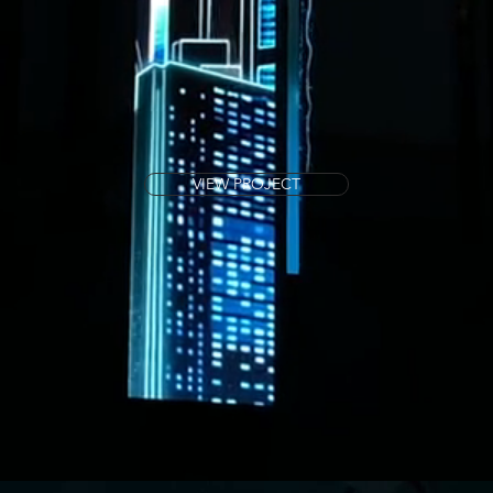
VIEW PROJECT