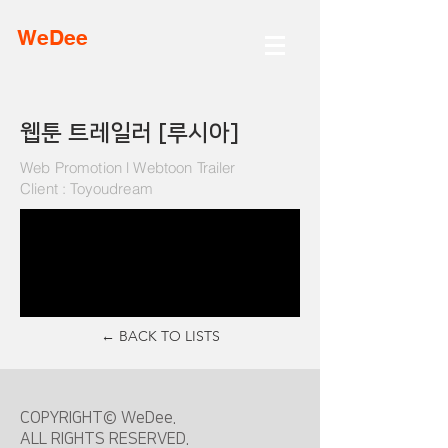
WeDee
​웹툰 트레일러 [루시아]
Web Promotion l Webtoon Trailer
Client : Toyoudream
← BACK TO LISTS
COPYRIGHT© WeDee.
ALL RIGHTS RESERVED.